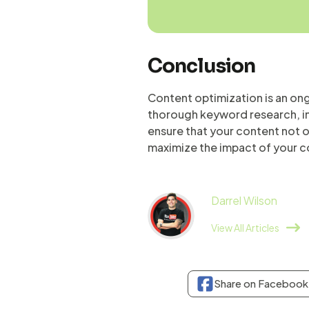
Conclusion
Content optimization is an ong
thorough keyword research, im
ensure that your content not on
maximize the impact of your c
Darrel Wilson
View All Articles
Share on Facebook