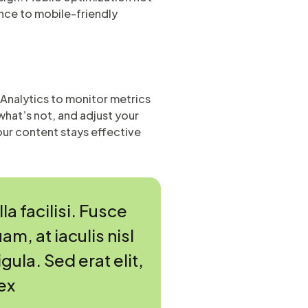
nce to mobile-friendly
e Analytics to monitor metrics
what’s not, and adjust your
ur content stays effective
a facilisi. Fusce
am, at iaculis nisl
gula. Sed erat elit,
ex