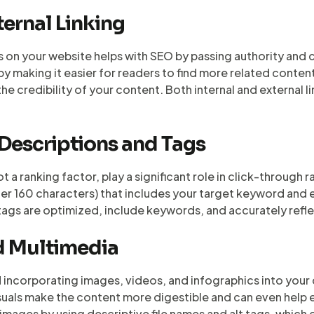
ternal Linking
s on your website helps with SEO by passing authority and 
 making it easier for readers to find more related content.
the credibility of your content. Both internal and external 
 Descriptions and Tags
 a ranking factor, play a significant role in click-through r
r 160 characters) that includes your target keyword and en
e tags are optimized, include keywords, and accurately refl
nd Multimedia
d incorporating images, videos, and infographics into your 
uals make the content more digestible and can even help 
images by using descriptive file names and alt tags, which