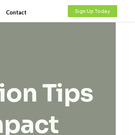
Sign Up Today
Contact
ion Tips
mpact