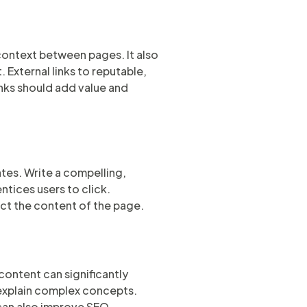
context between pages. It also
 External links to reputable,
links should add value and
ates. Write a compelling,
tices users to click.
ect the content of the page.
content can significantly
explain complex concepts.
 can also improve SEO.