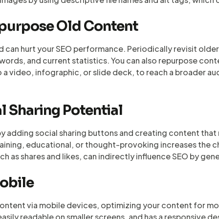
epurpose Old Content
d can hurt your SEO performance. Periodically revisit olde
rds, and current statistics. You can also repurpose conte
to a video, infographic, or slide deck, to reach a broader 
l Sharing Potential
y adding social sharing buttons and creating content that
taining, educational, or thought-provoking increases the c
uch as shares and likes, can indirectly influence SEO by gene
Mobile
tent via mobile devices, optimizing your content for mobi
 easily readable on smaller screens, and has a responsive d