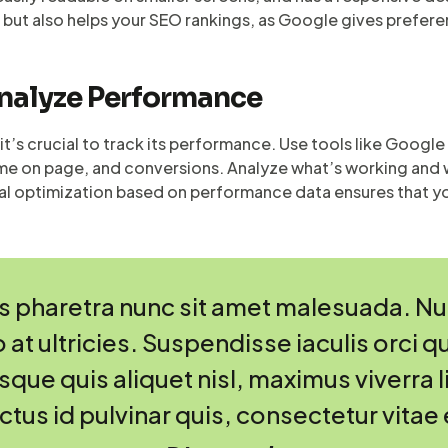
 but also helps your SEO rankings, as Google gives prefere
Analyze Performance
it’s crucial to track its performance. Use tools like Googl
time on page, and conversions. Analyze what’s working and 
al optimization based on performance data ensures that yo
 pharetra nunc sit amet malesuada. Null
 at ultricies. Suspendisse iaculis orci qu
ue quis aliquet nisl, maximus viverra li
uctus id pulvinar quis, consectetur vitae 