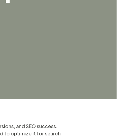
ersions, and SEO success.
d to optimize it for search