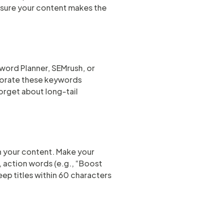
ensure your content makes the
word Planner, SEMrush, or
porate these keywords
forget about long-tail
k on your content. Make your
, action words (e.g., “Boost
eep titles within 60 characters