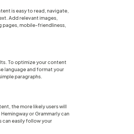
tent is easy to read, navigate,
text. Add relevant images,
g pages, mobile-friendliness,
lts. To optimize your content
ise language and format your
 simple paragraphs.
ent, the more likely users will
ike Hemingway or Grammarly can
s can easily follow your