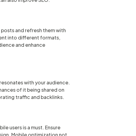
r posts and refresh them with
nt into different formats,
audience and enhance
 resonates with your audience.
hances of it being shared on
rating traffic and backlinks.
le users is a must. Ensure
esign. Mobile optimization not