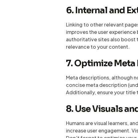
6. Internal and Ex
Linking to other relevant page
improves the user experience by
authoritative sites also boost 
relevance to your content.
7. Optimize Meta
Meta descriptions, although not
concise meta description (unde
Additionally, ensure your titl
8. Use Visuals a
Humans are visual learners, an
increase user engagement. Vis
Don’t forget to optimize your 