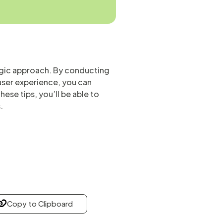
tegic approach. By conducting
user experience, you can
ese tips, you’ll be able to
.
Copy to Clipboard