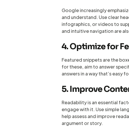
Google increasingly emphasizes
and understand. Use clear head
infographics, or videos to su
and intuitive navigation are al
4. Optimize for F
Featured snippets are the boxe
for these, aim to answer speci
answers in a way that’s easy f
5. Improve Conte
Readability is an essential fact
engage with it. Use simple la
help assess and improve readabi
argument or story.