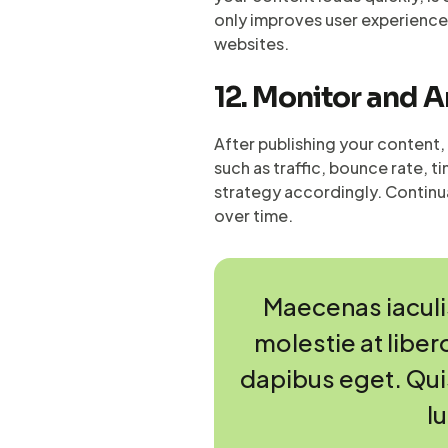
only improves user experience
websites.
12. Monitor and 
After publishing your content, 
such as traffic, bounce rate, 
strategy accordingly. Continu
over time.
Maecenas iaculis
molestie at libero
dapibus eget. Quisq
l