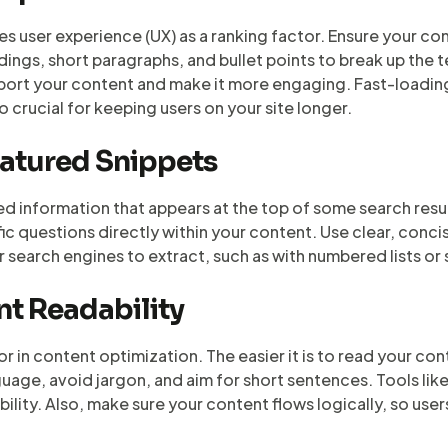
 user experience (UX) as a ranking factor. Ensure your con
ings, short paragraphs, and bullet points to break up the 
pport your content and make it more engaging. Fast-loadin
so crucial for keeping users on your site longer.
eatured Snippets
d information that appears at the top of some search resu
fic questions directly within your content. Use clear, conc
or search engines to extract, such as with numbered lists or
nt Readability
or in content optimization. The easier it is to read your cont
nguage, avoid jargon, and aim for short sentences. Tools l
lity. Also, make sure your content flows logically, so user