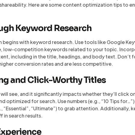
shareability. Here are some content optimization tips to 
ough Keyword Research
n begins with keyword research. Use tools like Google Key
e, low-competition keywords related to your topic. Incor
nt, including in the title, headings, and body text. Don’t 
higher conversion rates and are less competitive.
ng and Click-Worthy Titles
ers will see, and it significantly impacts whether they’ll clic
and optimized for search. Use numbers (e.g., “10 Tips for…”)
 “Essential”, “Ultimate”) to grab attention. Additionally, k
f in search results.
Experience