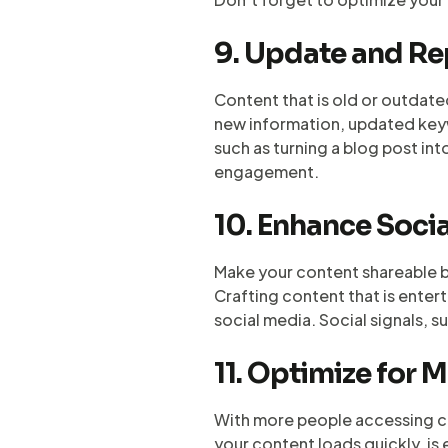
9. Update and R
Content that is old or outdate
new information, updated keywo
such as turning a blog post in
engagement.
10. Enhance Socia
Make your content shareable b
Crafting content that is enter
social media. Social signals, s
11. Optimize for 
With more people accessing con
your content loads quickly, is