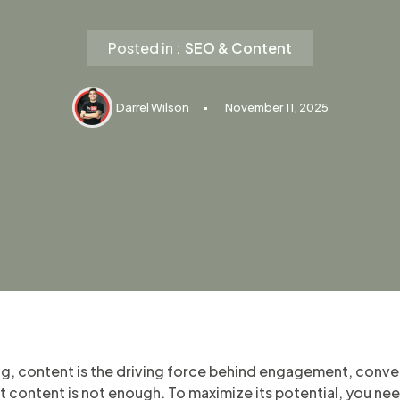
Posted in :
SEO & Content
Darrel Wilson
November 11, 2025
ing, content is the driving force behind engagement, conv
 content is not enough. To maximize its potential, you nee