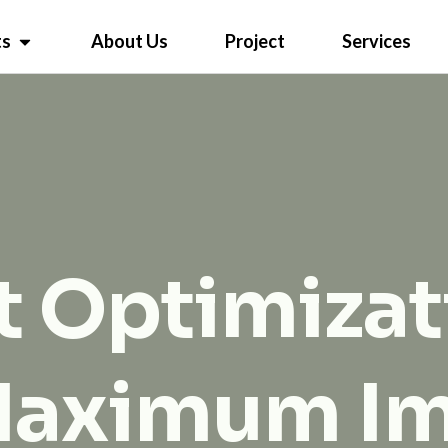
ts
About Us
Project
Services
 Optimizat
Maximum I