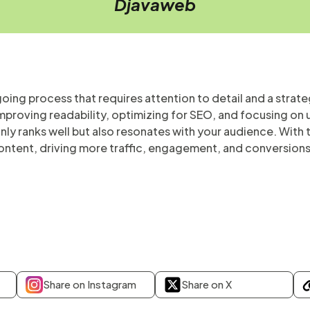
Djavaweb
oing process that requires attention to detail and a stra
proving readability, optimizing for SEO, and focusing on 
ly ranks well but also resonates with your audience. With th
ontent, driving more traffic, engagement, and conversions
Share on Instagram
Share on X