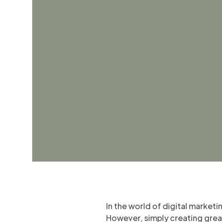
In the world of digital market
However, simply creating great