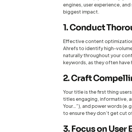
engines, user experience, and 
biggest impact.
1. Conduct Thor
Effective content optimizatio
Ahrefs to identify high-volum
naturally throughout your conte
keywords, as they often have 
2. Craft Compelli
Your title is the first thing us
titles engaging, informative, 
Your…”), and power words (e.g.,
to ensure they don’t get cut of
3. Focus on User 