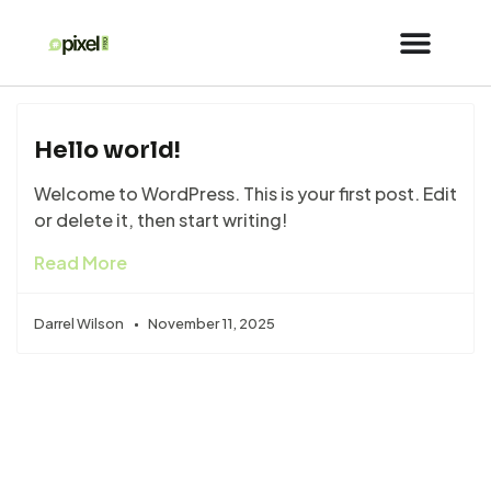
Hello world!
Welcome to WordPress. This is your first post. Edit
or delete it, then start writing!
Read More
Darrel Wilson
November 11, 2025